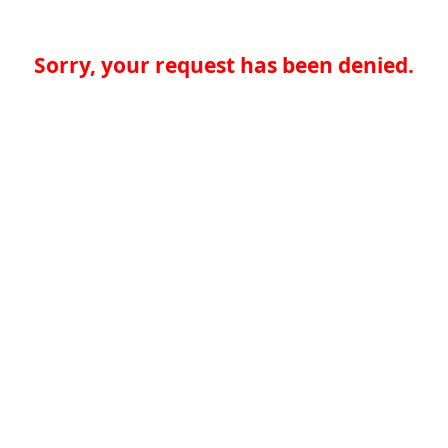
Sorry, your request has been denied.