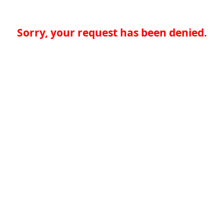
Sorry, your request has been denied.